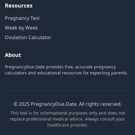
Resources
Pregnancy Test
Week by Week
Ovulation Calculator
About
PregnancyDue.Date provides free, accurate pregnancy
calculators and educational resources for expecting parents.
© 2025 PregnancyDue.Date. All rights reserved.
This tool is for informational purposes only and does not
replace professional medical advice. Always consult your
healthcare provider.