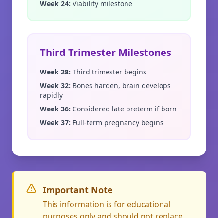
Week 24
:
Viability milestone
Third Trimester Milestones
Week 28
:
Third trimester begins
Week 32
:
Bones harden, brain develops
rapidly
Week 36
:
Considered late preterm if born
Week 37
:
Full-term pregnancy begins
Important Note
This information is for educational
purposes only and should not replace