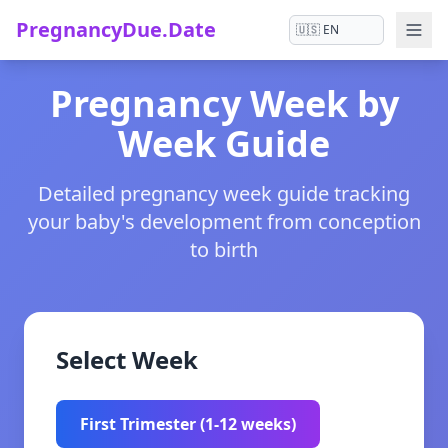
PregnancyDue.Date
Pregnancy Week by
Week Guide
Detailed pregnancy week guide tracking
your baby's development from conception
to birth
Select Week
First Trimester (1-12 weeks)