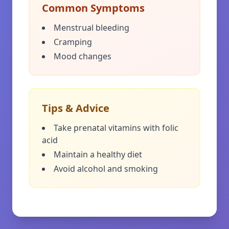
Common Symptoms
Menstrual bleeding
Cramping
Mood changes
Tips & Advice
Take prenatal vitamins with folic
acid
Maintain a healthy diet
Avoid alcohol and smoking