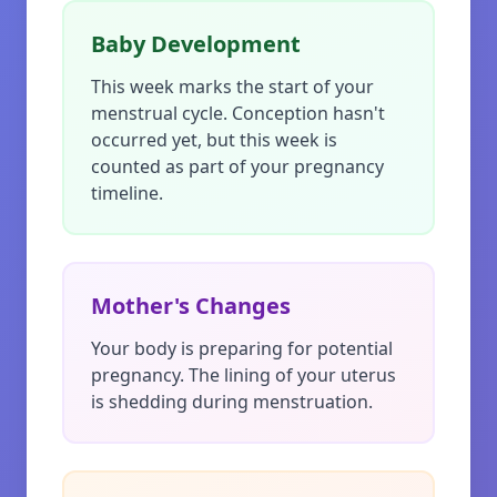
Baby Development
This week marks the start of your
menstrual cycle. Conception hasn't
occurred yet, but this week is
counted as part of your pregnancy
timeline.
Mother's Changes
Your body is preparing for potential
pregnancy. The lining of your uterus
is shedding during menstruation.