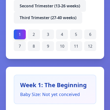
Second Trimester (13-26 weeks)
Third Trimester (27-40 weeks)
1
2
3
4
5
6
7
8
9
10
11
12
Week 1: The Beginning
Baby Size
:
Not yet conceived