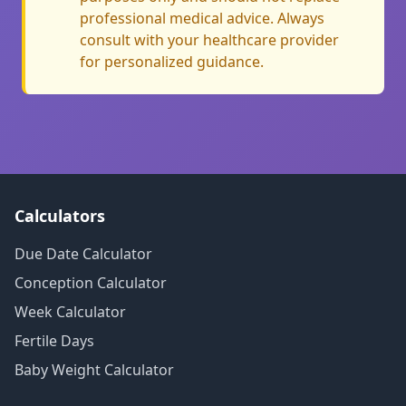
professional medical advice. Always
consult with your healthcare provider
for personalized guidance.
Calculators
Due Date Calculator
Conception Calculator
Week Calculator
Fertile Days
Baby Weight Calculator