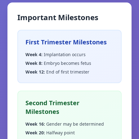
Important Milestones
First Trimester Milestones
Week 4
:
Implantation occurs
Week 8
:
Embryo becomes fetus
Week 12
:
End of first trimester
Second Trimester
Milestones
Week 16
:
Gender may be determined
Week 20
:
Halfway point